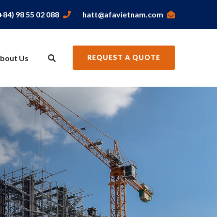
+84) 98 55 02 088
hatt@afavietnam.com
bout Us
REQUEST A QUOTE