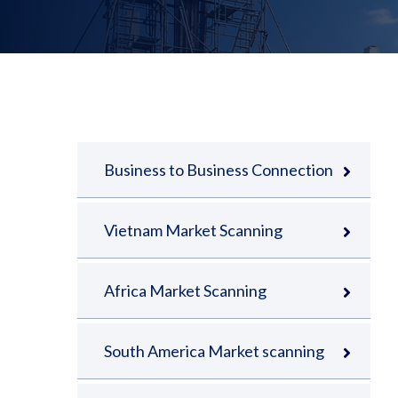
Business to Business Connection
Vietnam Market Scanning
Africa Market Scanning
South America Market scanning