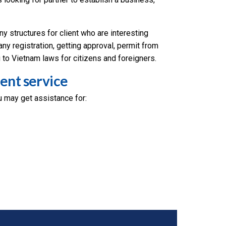
 structures for client who are interesting
ny registration, getting approval, permit from
 to Vietnam laws for citizens and foreigners.
ent service
 may get assistance for: