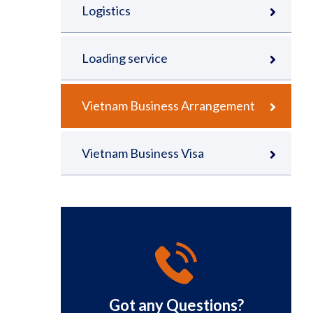
Logistics
Loading service
Vietnam Business Arrangement
Vietnam Business Visa
Got any Questions?