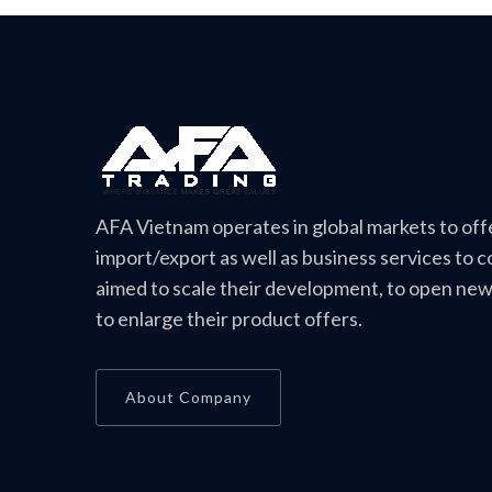
AFA Vietnam operates in global markets to off
import/export as well as business services to 
aimed to scale their development, to open ne
to enlarge their product offers.
About Company