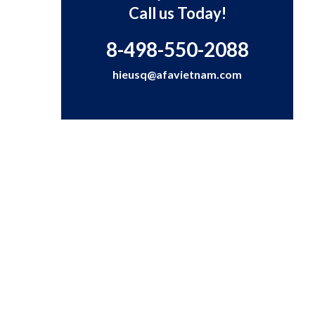
Call us Today!
8-498-550-2088
hieusq@afavietnam.com