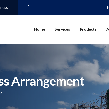
iness
(
Home
Services
Products
A
ss Arrangement
nt