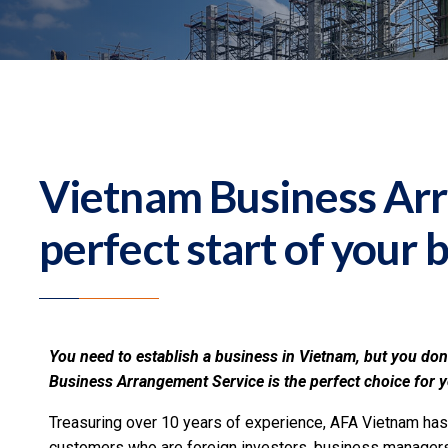
Vietnam Business Ar
perfect start of your 
You need to establish a business in Vietnam, but you don
Business Arrangement Service is the perfect choice for 
Treasuring over 10 years of experience, AFA Vietnam has
customers who are foreign investors, business managers 