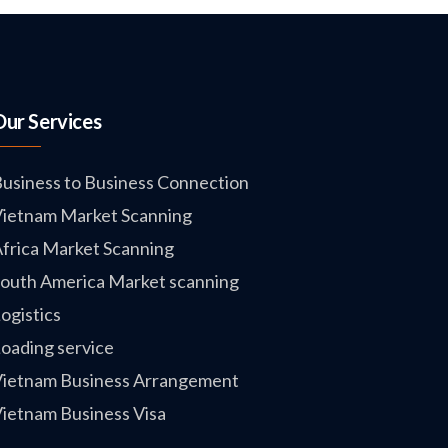
Our Services
usiness to Business Connection
ietnam Market Scanning
frica Market Scanning
outh America Market scanning
ogistics
oading service
ietnam Business Arrangement
ietnam Business Visa