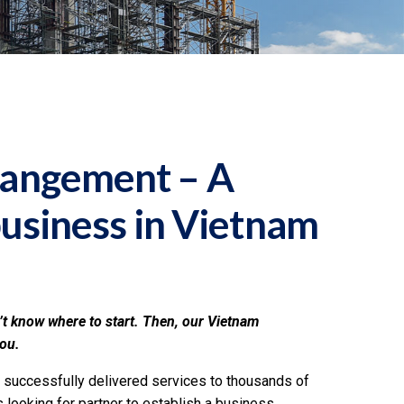
rangement – A
business in Vietnam
’t know where to start. Then, our Vietnam
you.
 successfully delivered services to thousands of
looking for partner to establish a business,