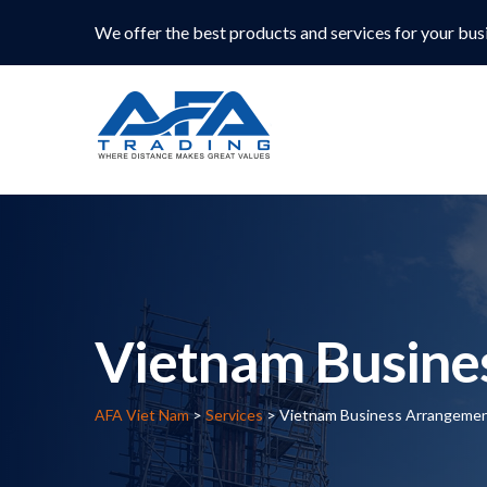
We offer the best products and services for your bus
Vietnam Busine
AFA Viet Nam
>
Services
>
Vietnam Business Arrangeme