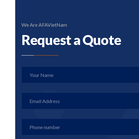
We Are AFAVietNam
Request a Quote