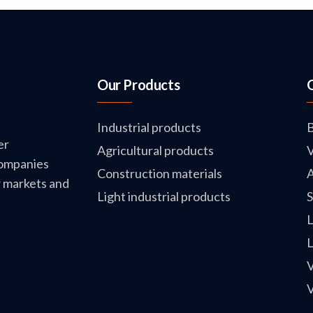
Our Products
Industrial products
B
er
Agricultural products
V
companies
Construction materials
A
w markets and
Light industrial products
S
L
L
V
V