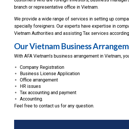
branch or representative office in Vietnam.
We provide a wide range of services in setting up company
specially foreigners. Our experts have expertise in compa
Vietnam Authorities and assisting Tax services according
Our Vietnam Business Arrangem
With AFA Vietnam’s business arrangement in Vietnam, you
Company Registration
Business License Application
Office arrangement
HR issues
Tax accounting and payment
Accounting.
Feel free to contact us for any question.