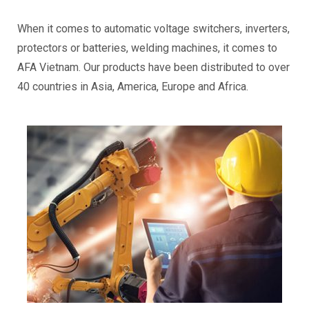
When it comes to automatic voltage switchers, inverters,
protectors or batteries, welding machines, it comes to
AFA Vietnam. Our products have been distributed to over
40 countries in Asia, America, Europe and Africa.