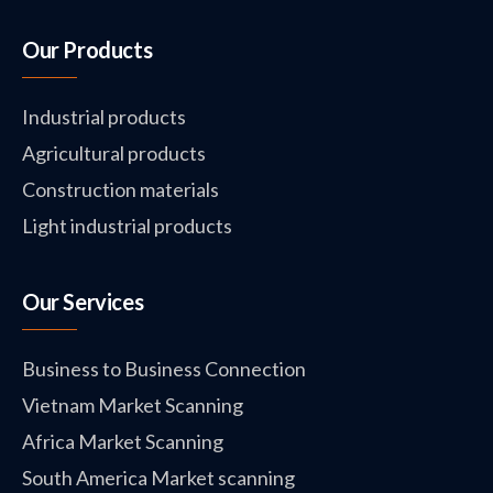
Our Products
Industrial products
Agricultural products
Construction materials
Light industrial products
Our Services
Business to Business Connection
Vietnam Market Scanning
Africa Market Scanning
South America Market scanning