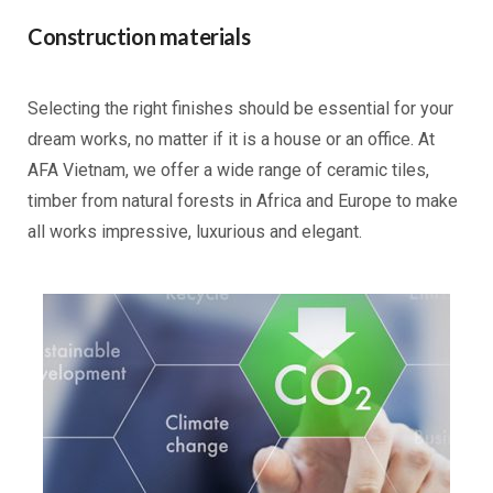
Construction materials
Selecting the right finishes should be essential for your
dream works, no matter if it is a house or an office. At
AFA Vietnam, we offer a wide range of ceramic tiles,
timber from natural forests in Africa and Europe to make
all works impressive, luxurious and elegant.