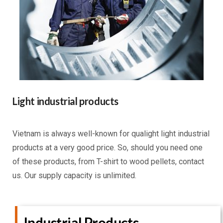
Light industrial products
Vietnam is always well-known for qualight light industrial
products at a very good price. So, should you need one
of these products, from T-shirt to wood pellets, contact
us. Our supply capacity is unlimited.
Industrial Products