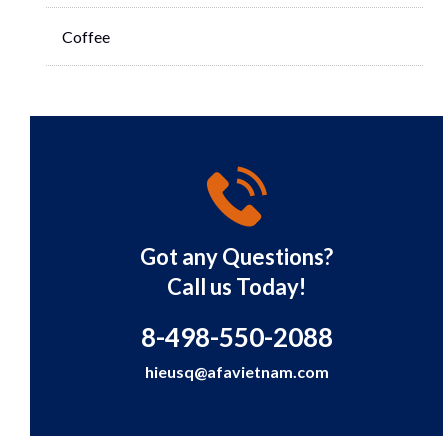
Coffee
Got any Questions?
Call us Today!
8-498-550-2088
hieusq@afavietnam.com