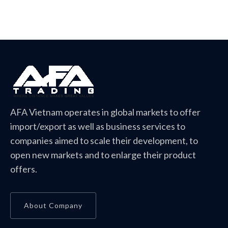
AFA Vietnam operates in global markets to offer
import/export as well as business services to
companies aimed to scale their development, to
open new markets and to enlarge their product
offers.
About Company