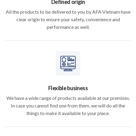
Defined origin
All the products to be delivered to you by AFA Vietnam have
clear origin to ensure your safety, convenience and
performance as well.
Flexible business
We have a wide range of products available at our premises.
In case you cannot find one from them, we will do all the
things to make it available to your place.