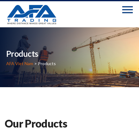
Products
AFA Viet Nam
> Products
Our Products