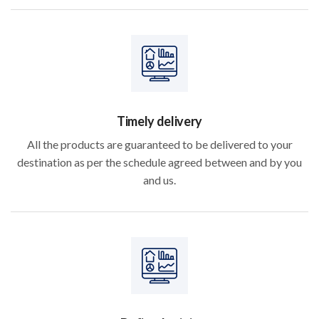
Timely delivery
All the products are guaranteed to be delivered to your
destination as per the schedule agreed between and by you
and us.