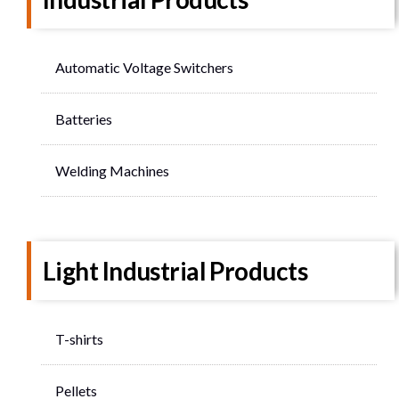
Automatic Voltage Switchers
Batteries
Welding Machines
Light Industrial Products
T-shirts
Pellets