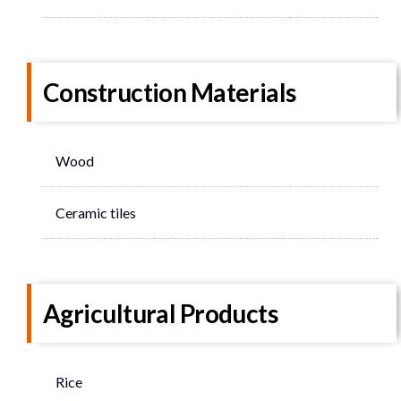
Construction Materials
Wood
Ceramic tiles
Agricultural Products
Rice