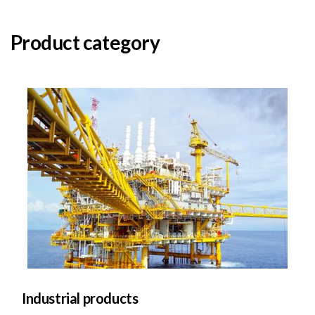
Product category
Industrial products