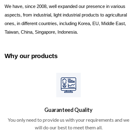
We have, since 2008, well expanded our presence in various 
aspects, from industrial, light industrial products to agricultural 
ones, in different countries, including Korea, EU, Middle East, 
Taiwan, China, Singapore, Indonesia.
Why our products
Guaranteed Quality
You only need to provide us with your requirements and we
will do our best to meet them all.