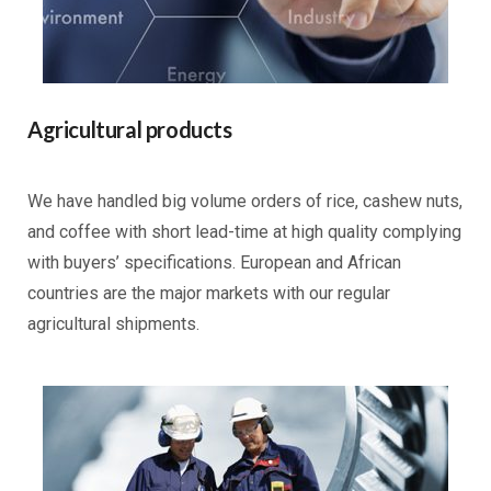
Agricultural products
We have handled big volume orders of rice, cashew nuts,
and coffee with short lead-time at high quality complying
with buyers’ specifications. European and African
countries are the major markets with our regular
agricultural shipments.