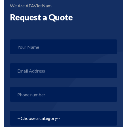
We Are AFAVietNam
Request a Quote