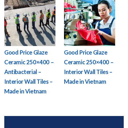
Good Price Glaze
Good Price Glaze
Ceramic 250×400 –
Ceramic 250×400 –
Antibacterial –
Interior Wall Tiles –
Interior Wall Tiles –
Made in Vietnam
Made in Vietnam