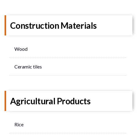
Construction Materials
Wood
Ceramic tiles
Agricultural Products
Rice