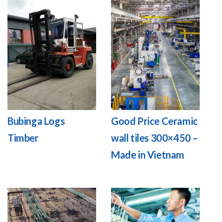
Bubinga Logs
Good Price Ceramic
Timber
wall tiles 300×450 –
Made in Vietnam