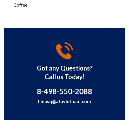
Coffee
Got any Questions?
Call us Today!
8-498-550-2088
hieusq@afavietnam.com