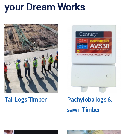
your Dream Works
Tali Logs Timber
Pachyloba logs &
sawn Timber