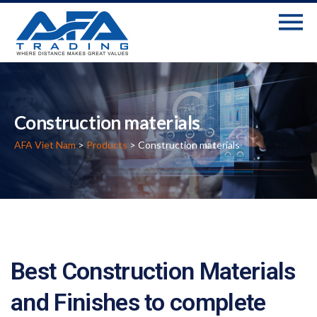
Construction materials
AFA Viet Nam
>
Products
> Construction materials
Best Construction Materials
and Finishes to complete