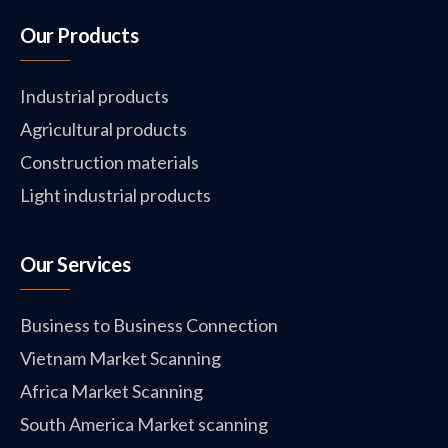
Our Products
Industrial products
Agricultural products
Construction materials
Light industrial products
Our Services
Business to Business Connection
Vietnam Market Scanning
Africa Market Scanning
South America Market scanning