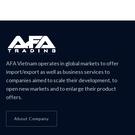
AFA Vietnam operates in global markets to offer
import/export as well as business services to
companies aimed to scale their development, to
open new markets and to enlarge their product
offers.
About Company