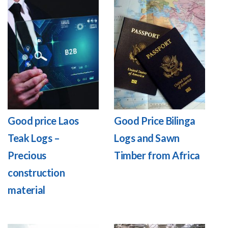
Good price Laos
Good Price Bilinga
Teak Logs –
Logs and Sawn
Precious
Timber from Africa
construction
material