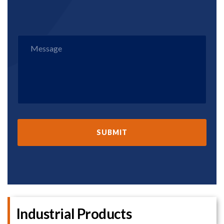
Industrial Products