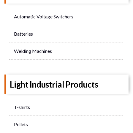
Automatic Voltage Switchers
Batteries
Welding Machines
Light Industrial Products
T-shirts
Pellets