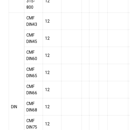
31S-
12
800
CMF
12
DIN43
CMF
12
DIN45
CMF
12
DIN60
CMF
12
DIN65
CMF
12
DIN66
CMF
DIN
12
DIN68
CMF
12
DIN75