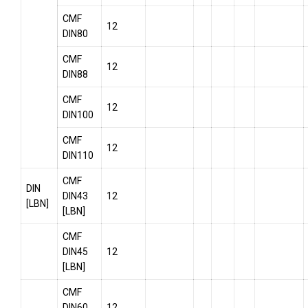
CMF
12
DIN80
CMF
12
DIN88
CMF
12
DIN100
CMF
12
DIN110
CMF
DIN
DIN43
12
[LBN]
[LBN]
CMF
DIN45
12
[LBN]
CMF
DIN60
12