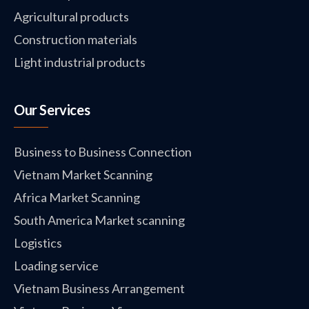
Agricultural products
Construction materials
Light industrial products
Our Services
Business to Business Connection
Vietnam Market Scanning
Africa Market Scanning
South America Market scanning
Logistics
Loading service
Vietnam Business Arrangement