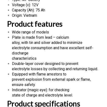
Voltage (v): 12V
Capacity (Ah): 75 Ah
Origin: Vietnam
Product features
Wide range of models
Plate is made from lead – calcium
alloy, with tin and silver added to minimize
electrolyte consumption and have excellent self-
discharge
characteristics
Double-layer cover designed to prevent
electrolyte losses by collecting and returning liquid.
Equipped with flame arrestors to
prevent explosion from external spark or flame,
ensure safety.
Indicator (magic eye): for checking
state of charge and electrolyte level.
Product specifications