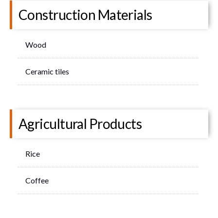
Construction Materials
Wood
Ceramic tiles
Agricultural Products
Rice
Coffee