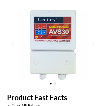
Product Fast Facts
Type: MF Battery