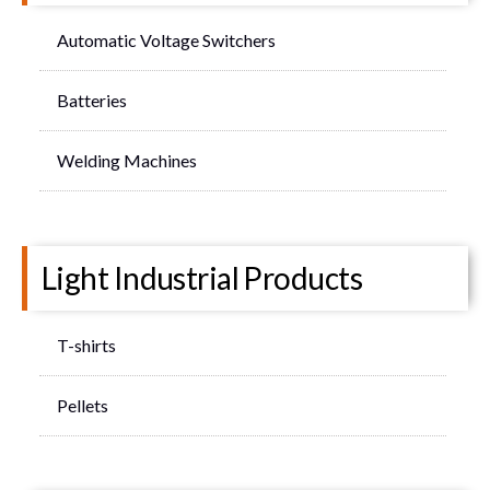
Automatic Voltage Switchers
Batteries
Welding Machines
Light Industrial Products
T-shirts
Pellets