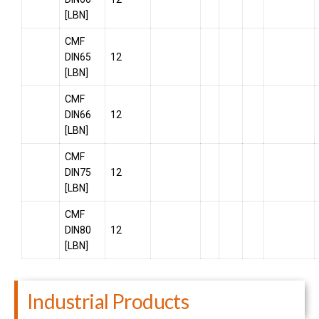
[LBN]
CMF
DIN65
12
[LBN]
CMF
DIN66
12
[LBN]
CMF
DIN75
12
[LBN]
CMF
DIN80
12
[LBN]
Industrial Products