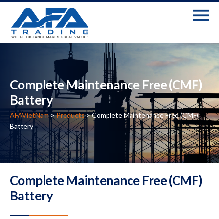
Complete Maintenance Free (CMF)
Battery
AFAVietNam
>
Products
>
Complete Maintenance Free (CMF)
Battery
Complete Maintenance Free (CMF)
Battery