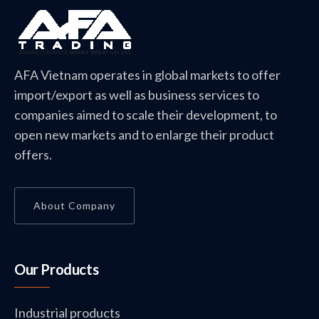
AFA Vietnam operates in global markets to offer
import/export as well as business services to
companies aimed to scale their development, to
open new markets and to enlarge their product
offers.
About Company
Our Products
Industrial products