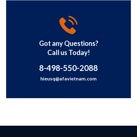
Got any Questions?
Call us Today!
8-498-550-2088
hieusq@afavietnam.com