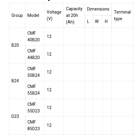
Capacity
Dimensions
Voltage
Terminal
Group
Model
at 20h
(V)
type
L
W
H
(Ah)
CMF
12
40B20
B20
CMF
12
44B20
CMF
12
50B24
B24
CMF
12
55B24
CMF
12
55D23
D23
CMF
12
85D23