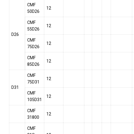
CMF
12
50D26
CMF
12
55D26
D26
CMF
12
75D26
CMF
12
85D26
CMF
12
75D31
D31
CMF
12
105D31
CMF
12
31800
CMF